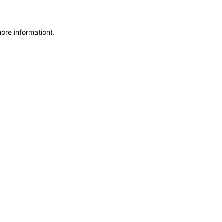
more information)
.