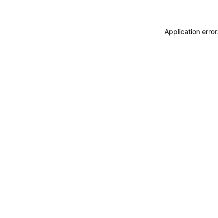
Application erro