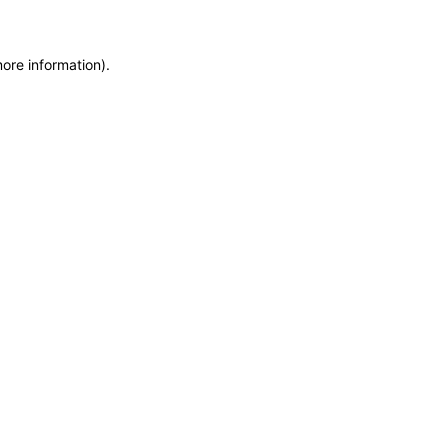
more information)
.