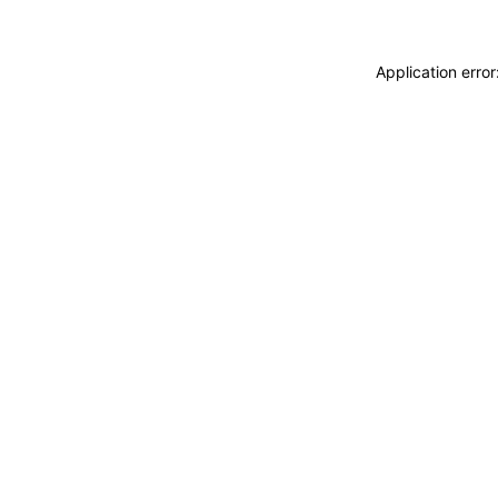
Application erro