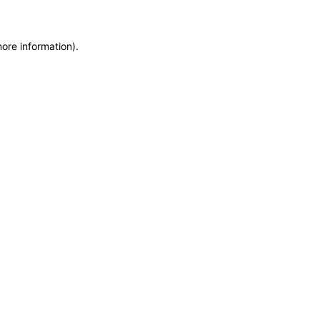
more information)
.