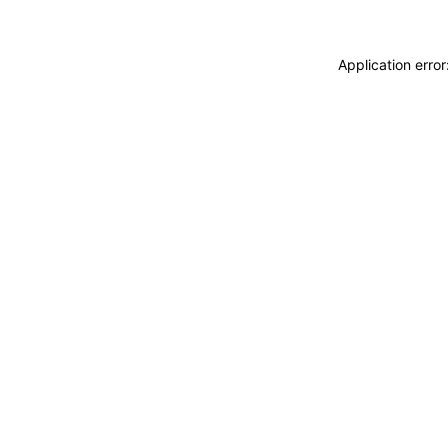
Application erro