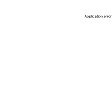
Application erro