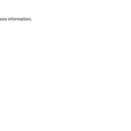
more information)
.