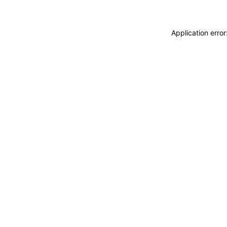
Application erro