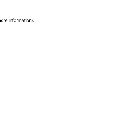
more information)
.