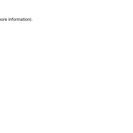
more information)
.