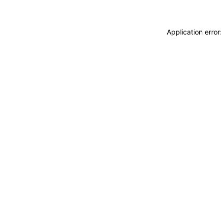
Application erro