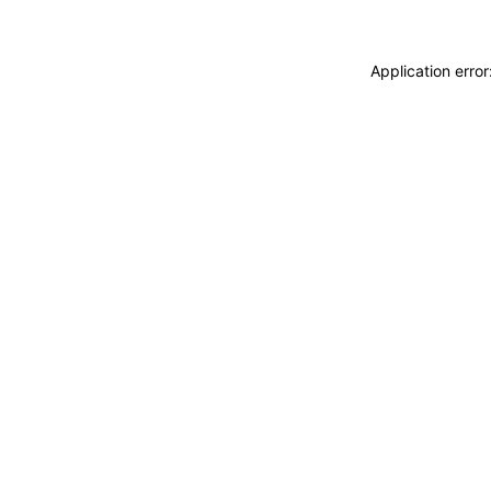
Application erro