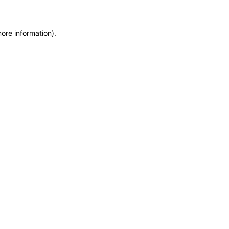
more information)
.