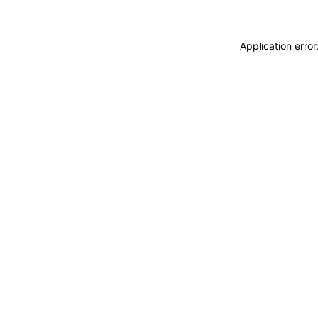
Application erro