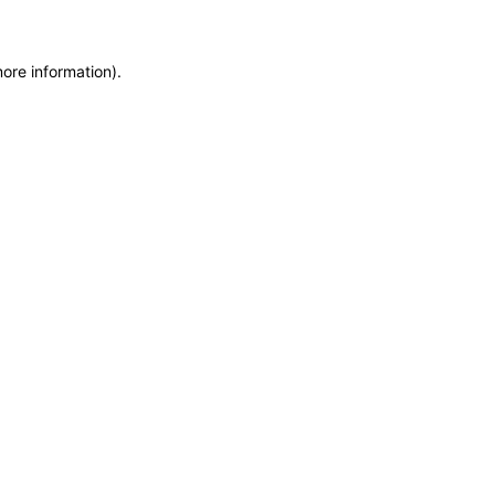
more information)
.