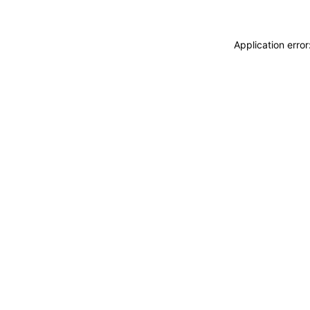
Application erro