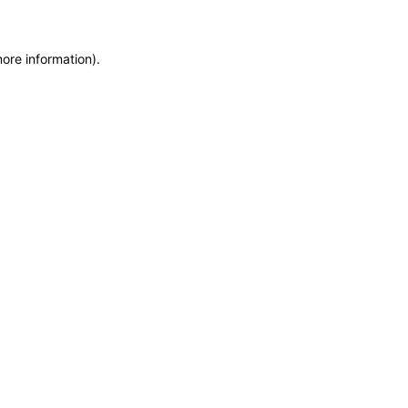
more information)
.