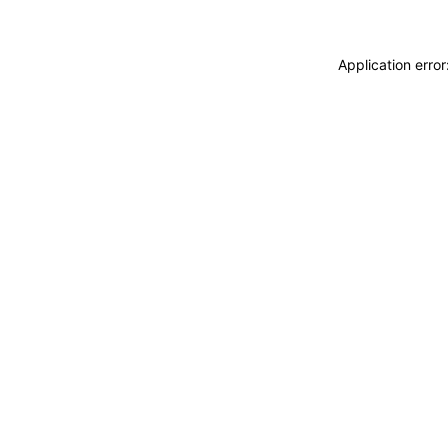
Application erro