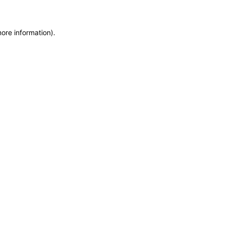
more information)
.